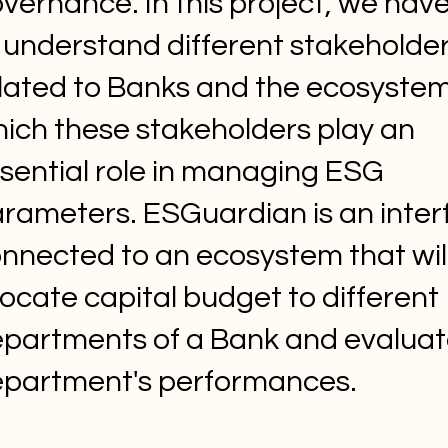
vernance. In this project, we have
 understand different stakeholde
lated to Banks and the ecosystem
ich these stakeholders play an
sential role in managing ESG
rameters. ESGuardian is an inter
nnected to an ecosystem that wil
locate capital budget to different
partments of a Bank and evaluat
partment's performances.