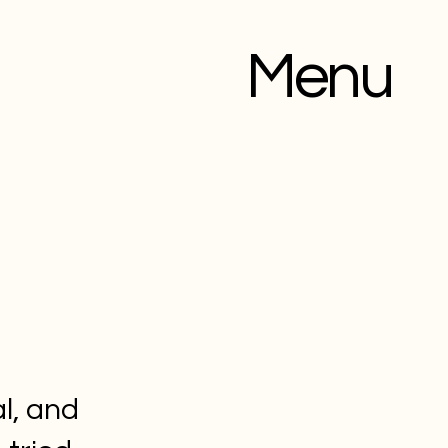
Menu
l, and