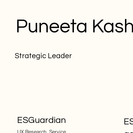
Puneeta Kas
Strategic Leader
ESGuardian
ES
UX Research, Service