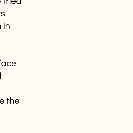
 tried
rs
 in
face
l
e the