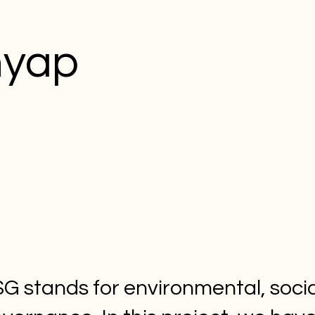
hyap
G stands for environmental, socia