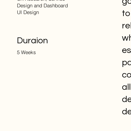
go
Design and Dashboard
to
UI Design
re
wh
Duraion
es
5 Weeks
pa
co
al
de
de